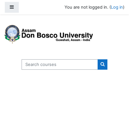
Skip to main content
Side panel
You are not logged in. (
Log in
)
Search courses
Search cours