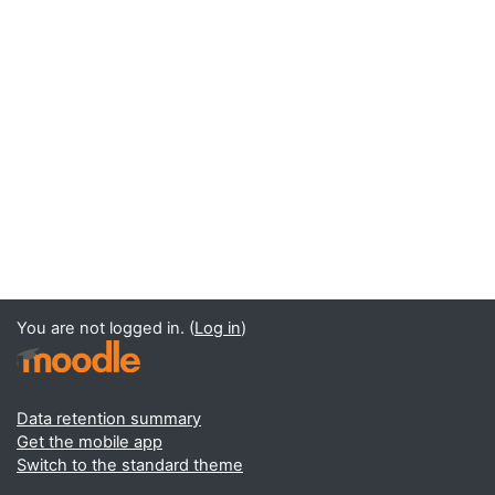
You are not logged in. (
Log in
)
Data retention summary
Get the mobile app
Switch to the standard theme